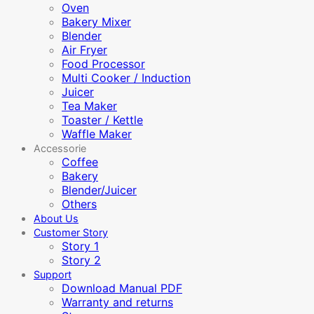
Oven
Bakery Mixer
Blender
Air Fryer
Food Processor
Multi Cooker / Induction
Juicer
Tea Maker
Toaster / Kettle
Waffle Maker
Accessorie
Coffee
Bakery
Blender/Juicer
Others
About Us
Customer Story
Story 1
Story 2
Support
Download Manual PDF
Warranty and returns