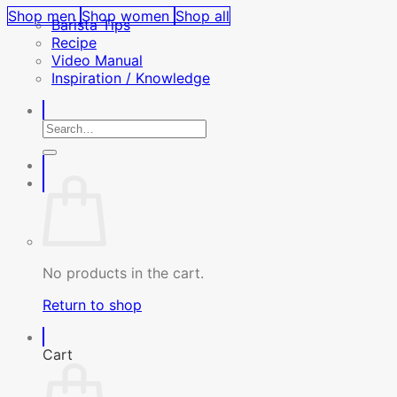
Shop men
Shop women
Shop all
Barista Tips
Recipe
Video Manual
Inspiration / Knowledge
Search
for:
No products in the cart.
Return to shop
Cart