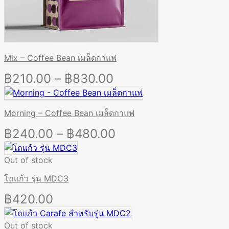
Mix – Coffee Bean เมล็ดกาแฟ
Price
฿
210.00
–
฿
830.00
range:
฿210.00
Morning – Coffee Bean เมล็ดกาแฟ
through
Price
฿
240.00
–
฿
480.00
฿830.00
range:
Out of stock
฿240.00
through
โถแก้ว รุ่น MDC3
฿480.00
฿
420.00
Out of stock