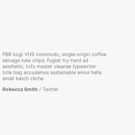
PBR kogi VHS commodo, single-origin coffee
selvage kale chips. Fugiat try-hard ad
aesthetic, tofu master cleanse typewriter
tote bag accusamus sustainable ennui hella
small batch cliche.
Rebecca Smith
/
Twitter