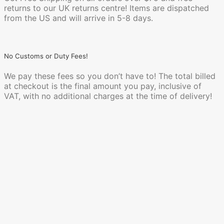
returns to our UK returns centre! Items are dispatched
from the US and will arrive in 5-8 days.
No Customs or Duty Fees!
We pay these fees so you don’t have to! The total billed
at checkout is the final amount you pay, inclusive of
VAT, with no additional charges at the time of delivery!