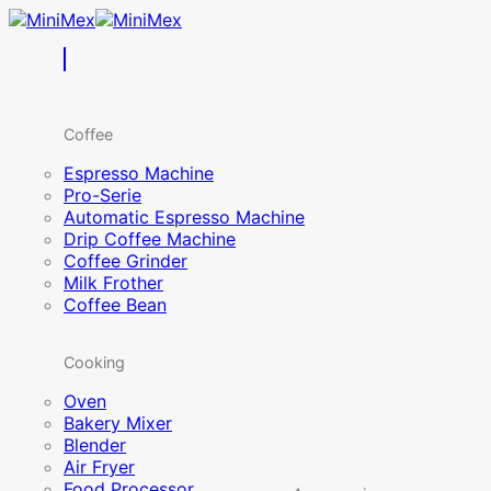
Skip
to
content
Coffee
Espresso Machine
Pro-Serie
Automatic Espresso Machine
Drip Coffee Machine
Coffee Grinder
Milk Frother
Coffee Bean
Cooking
Oven
Bakery Mixer
Blender
Air Fryer
Food Processor