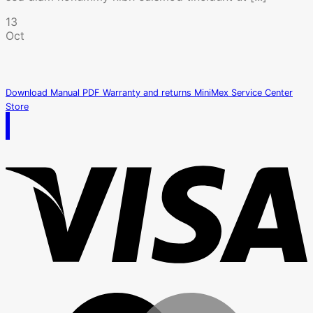
13
Oct
Download Manual PDF
Warranty and returns
MiniMex Service Center
Store