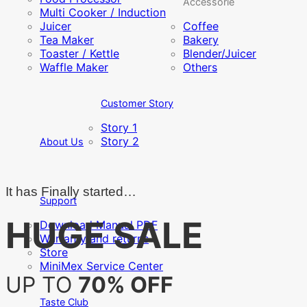
Accessorie
Multi Cooker / Induction
Juicer
Coffee
Tea Maker
Bakery
Toaster / Kettle
Blender/Juicer
Waffle Maker
Others
Customer Story
Story 1
Story 2
About Us
It has Finally started…
Support
HUGE SALE
Download Manual PDF
Warranty and returns
Store
MiniMex Service Center
UP TO
70% OFF
Taste Club