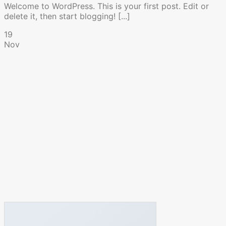
Welcome to WordPress. This is your first post. Edit or
delete it, then start blogging! [...]
19
Nov