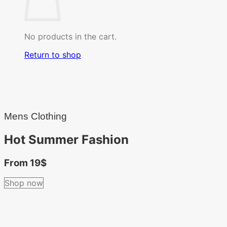
No products in the cart.
Return to shop
Mens Clothing
Hot Summer Fashion
From 19$
Shop now