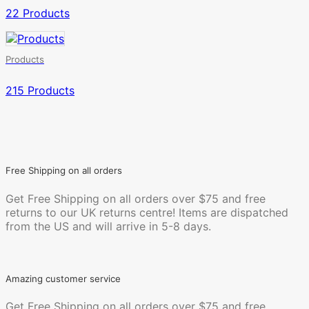
22 Products
Products
215 Products
Free Shipping on all orders
Get Free Shipping on all orders over $75 and free
returns to our UK returns centre! Items are dispatched
from the US and will arrive in 5-8 days.
Amazing customer service
Get Free Shipping on all orders over $75 and free