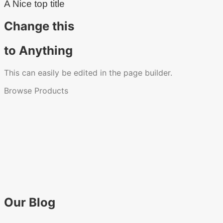
A Nice top title
Change this
to Anything
This can easily be edited in the page builder.
Browse Products
Our Blog