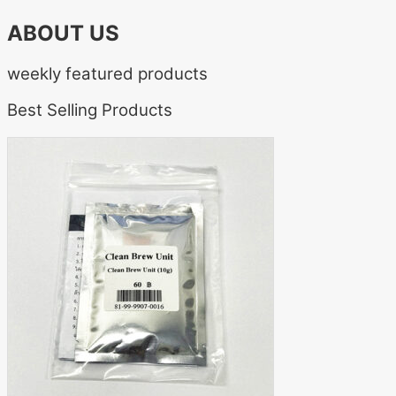
ABOUT US
weekly featured products
Best Selling Products