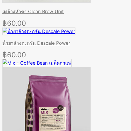
ผงล้างหัวชง Clean Brew Unit
฿
60.00
น้ำยาล้างตะกรัน Descale Power
฿
60.00