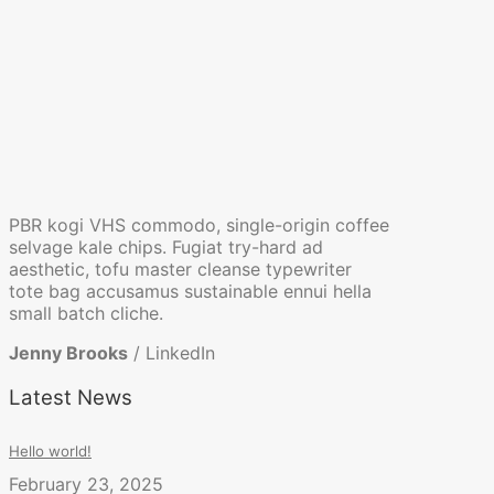
PBR kogi VHS commodo, single-origin coffee
selvage kale chips. Fugiat try-hard ad
aesthetic, tofu master cleanse typewriter
tote bag accusamus sustainable ennui hella
small batch cliche.
Jenny Brooks
/
LinkedIn
Latest News
Hello world!
February 23, 2025