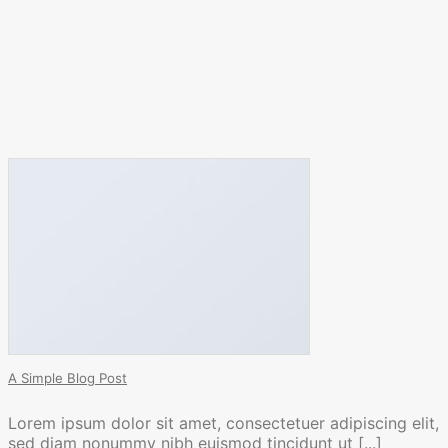
A Simple Blog Post
Lorem ipsum dolor sit amet, consectetuer adipiscing elit,
sed diam nonummy nibh euismod tincidunt ut [...]