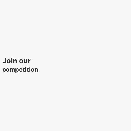
Join our
competition