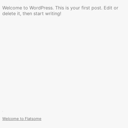
Welcome to WordPress. This is your first post. Edit or
delete it, then start writing!
Welcome to Flatsome