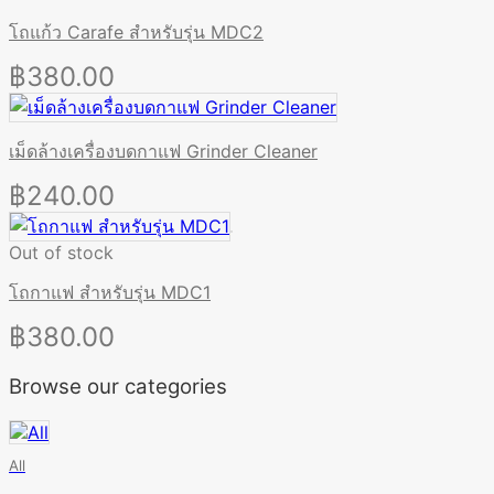
โถแก้ว Carafe สำหรับรุ่น MDC2
฿
380.00
เม็ดล้างเครื่องบดกาแฟ Grinder Cleaner
฿
240.00
Out of stock
โถกาแฟ สำหรับรุ่น MDC1
฿
380.00
Browse our categories
All