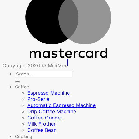
Copyright 2026 © MiniMex
Search
for:
Coffee
Espresso Machine
Pro-Serie
Automatic Espresso Machine
Drip Coffee Machine
Coffee Grinder
Milk Frother
Coffee Bean
Cooking