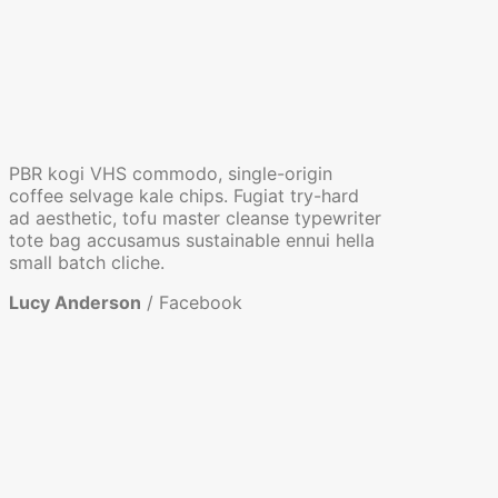
PBR kogi VHS commodo, single-origin
coffee selvage kale chips. Fugiat try-hard
ad aesthetic, tofu master cleanse typewriter
tote bag accusamus sustainable ennui hella
small batch cliche.
Lucy Anderson
/
Facebook