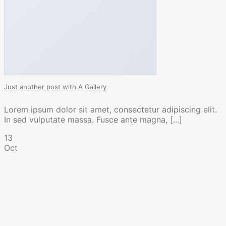
Just another post with A Gallery
Lorem ipsum dolor sit amet, consectetur adipiscing elit.
In sed vulputate massa. Fusce ante magna, [...]
13
Oct