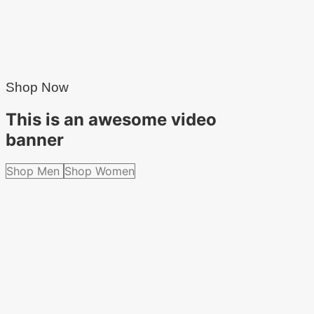
Shop Now
This is an awesome video
banner
Shop Men
Shop Women