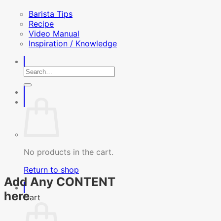
Barista Tips
Recipe
Video Manual
Inspiration / Knowledge
Search
for:
No products in the cart.
Return to shop
Add Any CONTENT
here
Cart