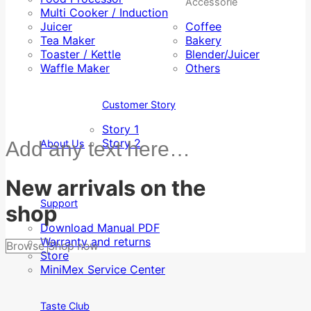
Accessorie
Multi Cooker / Induction
Juicer
Coffee
Tea Maker
Bakery
Toaster / Kettle
Blender/Juicer
Waffle Maker
Others
Customer Story
Story 1
Story 2
Add any text here…
About Us
New arrivals on the
Support
shop
Download Manual PDF
Warranty and returns
Browse
Shop now
Store
MiniMex Service Center
Taste Club