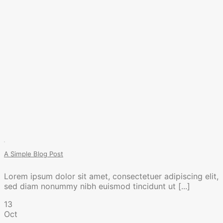
A Simple Blog Post
Lorem ipsum dolor sit amet, consectetuer adipiscing elit,
sed diam nonummy nibh euismod tincidunt ut [...]
13
Oct