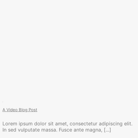
A Video Blog Post
Lorem ipsum dolor sit amet, consectetur adipiscing elit.
In sed vulputate massa. Fusce ante magna, [...]