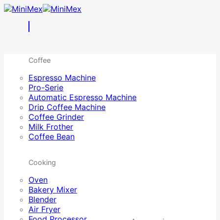
Skip
to
content
Coffee
Espresso Machine
Pro-Serie
Automatic Espresso Machine
Drip Coffee Machine
Coffee Grinder
Milk Frother
Coffee Bean
Cooking
Oven
Bakery Mixer
Blender
Air Fryer
Food Processor