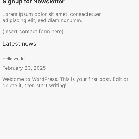
Signup for Newsletter
Lorem ipsum dolor sit amet, consectetuer
adipiscing elit, sed diam nonumm.
(insert contact form here)
Latest news
Hello world!
February 23, 2025
Welcome to WordPress. This is your first post. Edit or
delete it, then start writing!