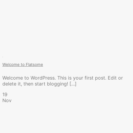
Welcome to Flatsome
Welcome to WordPress. This is your first post. Edit or
delete it, then start blogging! [...]
19
Nov