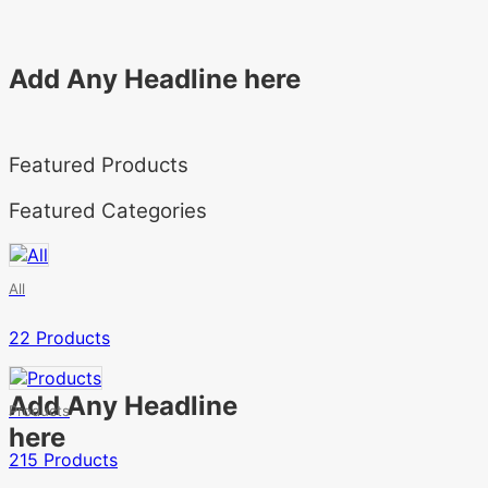
Add Any Headline here
Featured Products
Featured Categories
All
22 Products
Add Any Headline
Products
here
215 Products