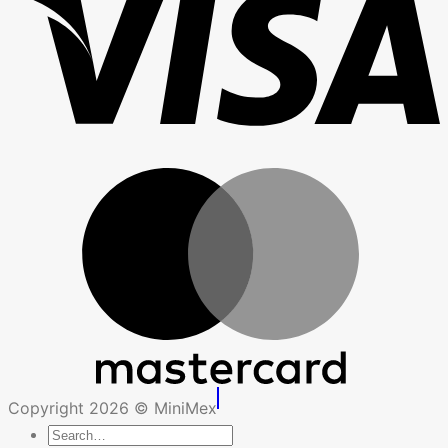
Copyright 2026 © MiniMex
Search