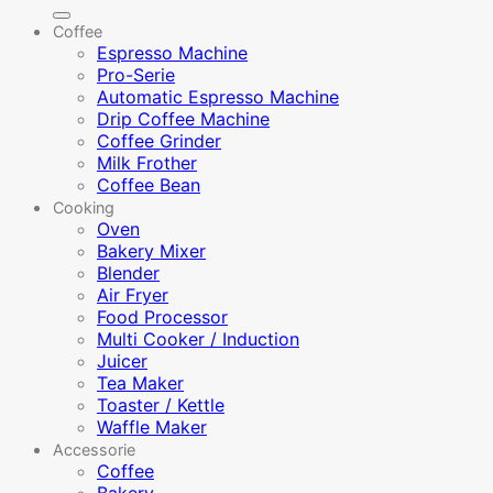
for:
Coffee
Espresso Machine
Pro-Serie
Automatic Espresso Machine
Drip Coffee Machine
Coffee Grinder
Milk Frother
Coffee Bean
Cooking
Oven
Bakery Mixer
Blender
Air Fryer
Food Processor
Multi Cooker / Induction
Juicer
Tea Maker
Toaster / Kettle
Waffle Maker
Accessorie
Coffee
Bakery