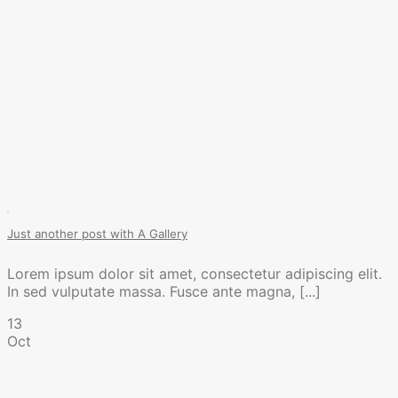
Just another post with A Gallery
Lorem ipsum dolor sit amet, consectetur adipiscing elit.
In sed vulputate massa. Fusce ante magna, [...]
13
Oct