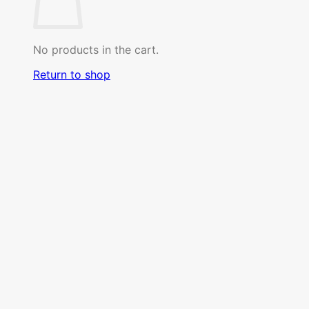
No products in the cart.
Return to shop