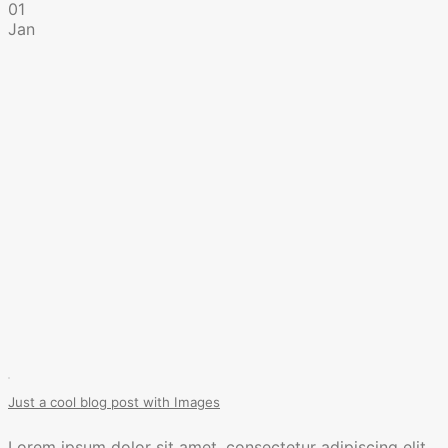
01
Jan
Just a cool blog post with Images
Lorem ipsum dolor sit amet, consectetur adipiscing elit.