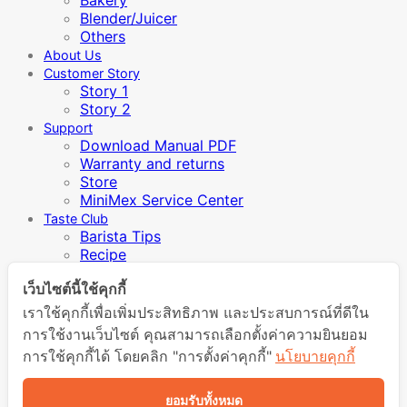
Blender/Juicer
Others
About Us
Customer Story
Story 1
Story 2
Support
Download Manual PDF
Warranty and returns
Store
MiniMex Service Center
Taste Club
Barista Tips
Recipe
Video Manual
เว็บไซต์นี้ใช้คุกกี้
Inspiration / Knowledge
เราใช้คุกกี้เพื่อเพิ่มประสิทธิภาพ และประสบการณ์ที่ดีใน
การใช้งานเว็บไซต์ คุณสามารถเลือกตั้งค่าความยินยอม
Login
การใช้คุกกี้ได้ โดยคลิก "การตั้งค่าคุกกี้"
นโยบายคุกกี้
Required
Username or email address
*
ยอมรับทั้งหมด