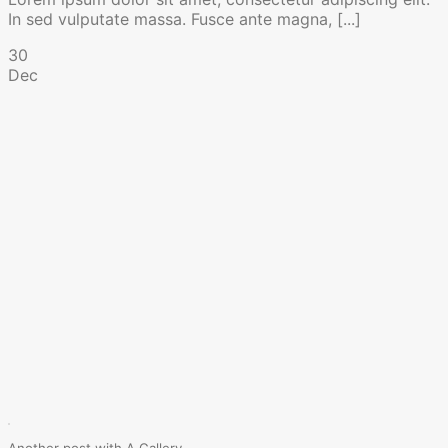
In sed vulputate massa. Fusce ante magna, [...]
30
Dec