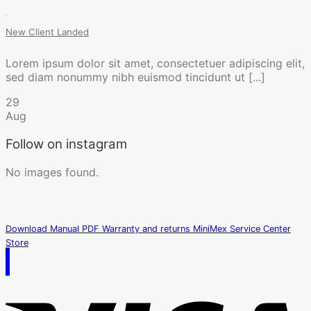
New Client Landed
Lorem ipsum dolor sit amet, consectetuer adipiscing elit,
sed diam nonummy nibh euismod tincidunt ut [...]
29
Aug
Follow on instagram
No images found.
Download Manual PDF
Warranty and returns
MiniMex Service Center
Store