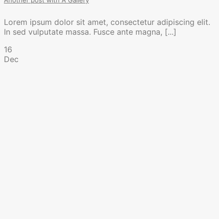
Another post with A Gallery
Lorem ipsum dolor sit amet, consectetur adipiscing elit.
In sed vulputate massa. Fusce ante magna, [...]
16
Dec