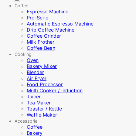
Coffee
Espresso Machine
Pro-Serie
Automatic Espresso Machine
Drip Coffee Machine
Coffee Grinder
Milk Frother
Coffee Bean
Cooking
Oven
Bakery Mixer
Blender
Air Fryer
Food Processor
Multi Cooker / Induction
Juicer
Tea Maker
Toaster / Kettle
Waffle Maker
Accessorie
Coffee
Bakery