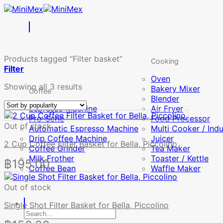
Skip
to
content
Products tagged “Filter basket”
Cooking
Filter
Oven
Sorted
Showing all 3 results
Bakery Mixer
Coffee
by
Blender
popularity
Espresso Machine
Air Fryer
Pro-Serie
Food Processor
Out of stock
Automatic Espresso Machine
Multi Cooker / Ind
Drip Coffee Machine
Juicer
2 Cup Coffee Filter Basket for Bella, Piccolino
Coffee Grinder
Tea Maker
Milk Frother
Toaster / Kettle
฿
195.00
Coffee Bean
Waffle Maker
Out of stock
Single Shot Filter Basket for Bella, Piccolino
Search
for: