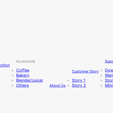
Accessorie
Supp
uction
Coffee
Dow
Customer Story
Bakery
Warr
Blender/Juicer
Story 1
Sto
Others
Story 2
Min
About Us