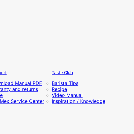
ort
Taste Club
nload Manual PDF
Barista Tips
anty and returns
Recipe
re
Video Manual
iMex Service Center
Inspiration / Knowledge