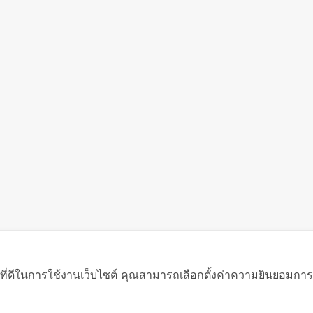
ที่ดีในการใช้งานเว็บไซต์ คุณสามารถเลือกตั้งค่าความยินยอมการใช้ค