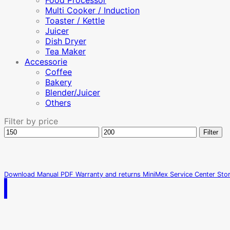
Food Processor
Multi Cooker / Induction
Toaster / Kettle
Juicer
Dish Dryer
Tea Maker
Accessorie
Coffee
Bakery
Blender/Juicer
Others
Filter by price
Min
Max
Filter
price
price
Download Manual PDF
Warranty and returns
MiniMex Service Center
Sto