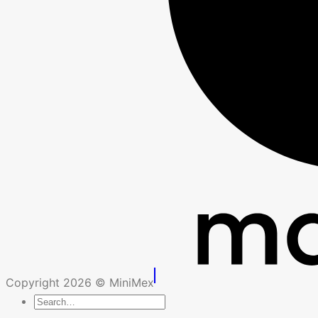
Copyright 2026 © MiniMex
Search
for: