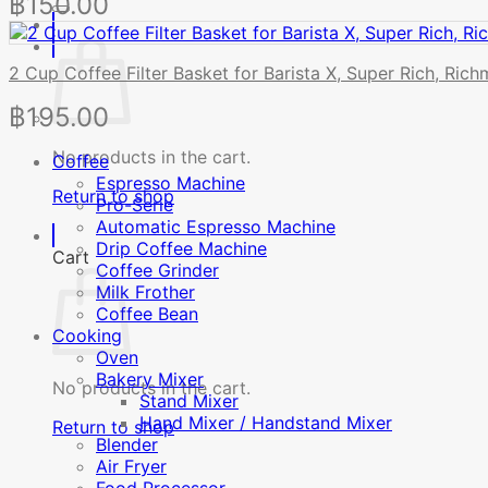
฿
150.00
2 Cup Coffee Filter Basket for Barista X, Super Rich, Ric
฿
195.00
No products in the cart.
Coffee
Espresso Machine
Return to shop
Pro-Serie
Automatic Espresso Machine
Drip Coffee Machine
Cart
Coffee Grinder
Milk Frother
Coffee Bean
Cooking
Oven
Bakery Mixer
No products in the cart.
Stand Mixer
Hand Mixer / Handstand Mixer
Return to shop
Blender
Air Fryer