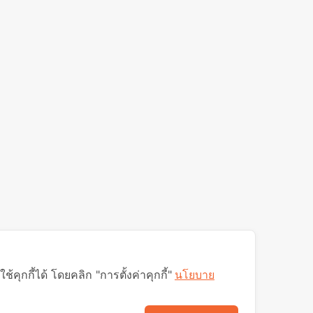
ุกกี้ได้ โดยคลิก "การตั้งค่าคุกกี้"
นโยบาย