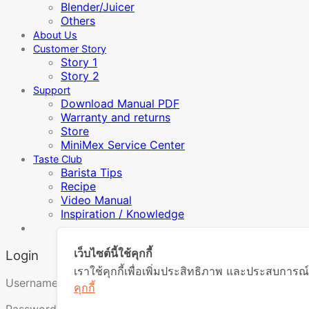
Blender/Juicer
Others
About Us
Customer Story
Story 1
Story 2
Support
Download Manual PDF
Warranty and returns
Store
MiniMex Service Center
Taste Club
Barista Tips
Recipe
Video Manual
Inspiration / Knowledge
เว็บไซต์นี้ใช้คุกกี้
Login
เราใช้คุกกี้เพื่อเพิ่มประสิทธิภาพ และประสบการณ์
Required
Username or email address
*
คุกกี้
Required