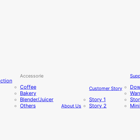
Accessorie
Supp
uction
Coffee
Dow
Customer Story
Bakery
Warr
Blender/Juicer
Story 1
Sto
Others
Story 2
Min
About Us