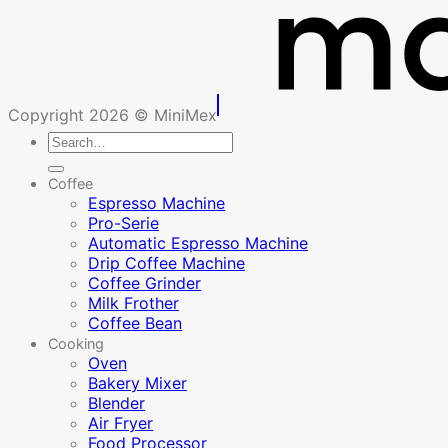
Copyright 2026 © MiniMex
Search
for:
Coffee
Espresso Machine
Pro-Serie
Automatic Espresso Machine
Drip Coffee Machine
Coffee Grinder
Milk Frother
Coffee Bean
Cooking
Oven
Bakery Mixer
Blender
Air Fryer
Food Processor