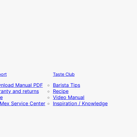
ort
Taste Club
nload Manual PDF
Barista Tips
anty and returns
Recipe
re
Video Manual
iMex Service Center
Inspiration / Knowledge