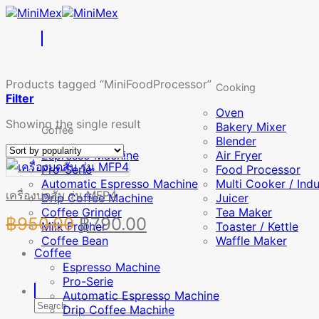
Skip
to
content
Products tagged “MiniFoodProcessor”
Cooking
Filter
Oven
Showing the single result
Bakery Mixer
Coffee
Blender
Espresso Machine
Air Fryer
Pro-Serie
Food Processor
Automatic Espresso Machine
Multi Cooker / Ind
เครื่องบดสับ รุ่น MFP4
Drip Coffee Machine
Juicer
Coffee Grinder
Tea Maker
Original
Current
฿
950.00
฿
790.00
Milk Frother
Toaster / Kettle
Coffee Bean
price
price
Waffle Maker
Coffee
was:
is:
Espresso Machine
Pro-Serie
฿950.00.
฿790.00.
Automatic Espresso Machine
Search
Drip Coffee Machine
for: