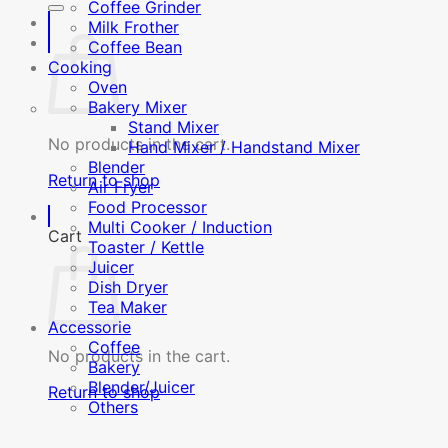
Coffee Grinder
Milk Frother
Coffee Bean
Cooking
Oven
Bakery Mixer
Stand Mixer
No products in the cart.
Hand Mixer / Handstand Mixer
Blender
Return to shop
Air Fryer
Food Processor
Multi Cooker / Induction
Cart
Toaster / Kettle
Juicer
Dish Dryer
Tea Maker
Accessorie
Coffee
No products in the cart.
Bakery
Blender/Juicer
Return to shop
Others