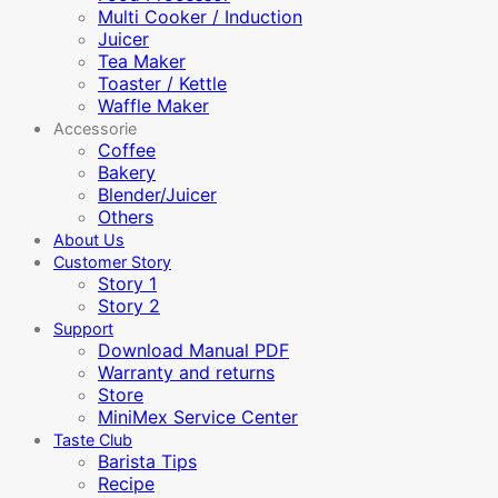
Multi Cooker / Induction
Juicer
Tea Maker
Toaster / Kettle
Waffle Maker
Accessorie
Coffee
Bakery
Blender/Juicer
Others
About Us
Customer Story
Story 1
Story 2
Support
Download Manual PDF
Warranty and returns
Store
MiniMex Service Center
Taste Club
Barista Tips
Recipe