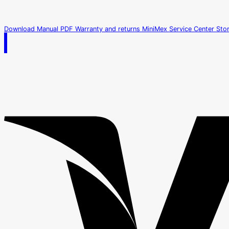
Download Manual PDF
Warranty and returns
MiniMex Service Center
Sto