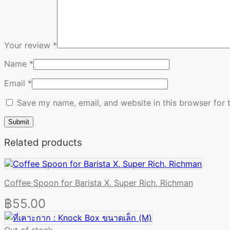
Your review
*
Name
*
Email
*
Save my name, email, and website in this browser for 
Related products
Coffee Spoon for Barista X, Super Rich, Richman
฿
55.00