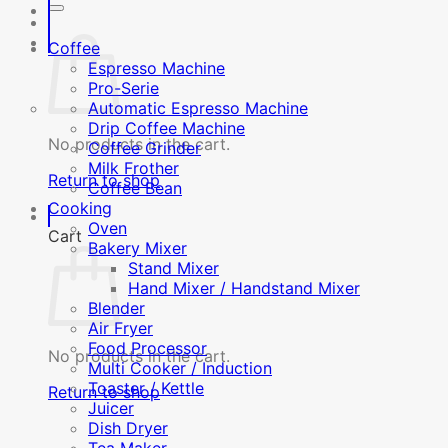
Coffee
Espresso Machine
Pro-Serie
Automatic Espresso Machine
Drip Coffee Machine
No products in the cart.
Coffee Grinder
Milk Frother
Return to shop
Coffee Bean
Cooking
Oven
Cart
Bakery Mixer
Stand Mixer
Hand Mixer / Handstand Mixer
Blender
Air Fryer
Food Processor
No products in the cart.
Multi Cooker / Induction
Toaster / Kettle
Return to shop
Juicer
Dish Dryer
Tea Maker