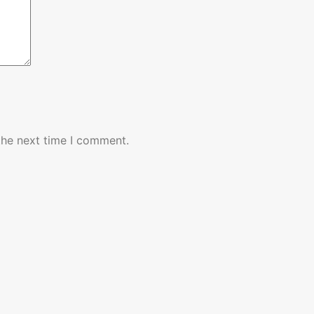
the next time I comment.