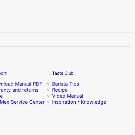
ort
Taste Club
nload Manual PDF
Barista Tips
anty and returns
Recipe
re
Video Manual
iMex Service Center
Inspiration / Knowledge