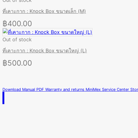
Out of stock
ที่เคาะกาก : Knock Box ขนาดเล็ก (M)
฿
400.00
Out of stock
ที่เคาะกาก : Knock Box ขนาดใหญ่ (L)
฿
500.00
Download Manual PDF
Warranty and returns
MiniMex Service Center
Sto