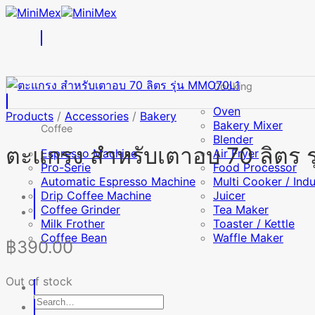
Skip
to
content
Cooking
Oven
Products
/
Accessories
/
Bakery
Bakery Mixer
Coffee
Blender
ตะแกรง สำหรับเตาอบ 70 ลิตร 
Espresso Machine
Air Fryer
Pro-Serie
Food Processor
Automatic Espresso Machine
Multi Cooker / Ind
Drip Coffee Machine
Juicer
Coffee Grinder
Tea Maker
Milk Frother
Toaster / Kettle
Coffee Bean
Waffle Maker
฿
390.00
Out of stock
Search
for: