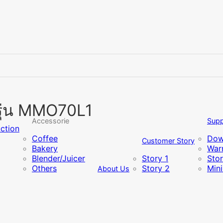
รุ่น MMO70L1
Accessorie
Supp
uction
Coffee
Dow
Customer Story
Bakery
Warr
Blender/Juicer
Story 1
Sto
Others
Story 2
Min
About Us