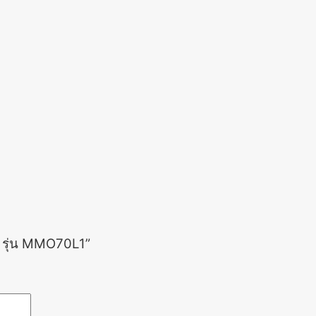
ร รุ่น MMO70L1”