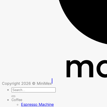
Copyright 2026 © MiniMex
Search
for:
Coffee
Espresso Machine