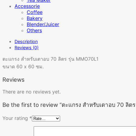
Accessorie
Coffee
Bakery
Blender/Juicer
Others
Description
Reviews (0)
ตะแกรง สำหรับเตาอบ 70 ลิตร รุ่น MMO70L1
ขนาด 60 x 60 ซม.
Reviews
There are no reviews yet.
Be the first to review “ตะแกรง สำหรับเตาอบ 70 ลิต
Your rating
*