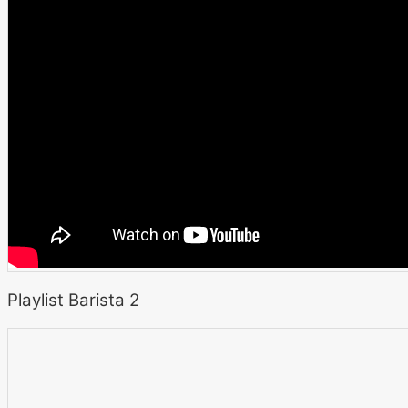
Playlist Barista 2