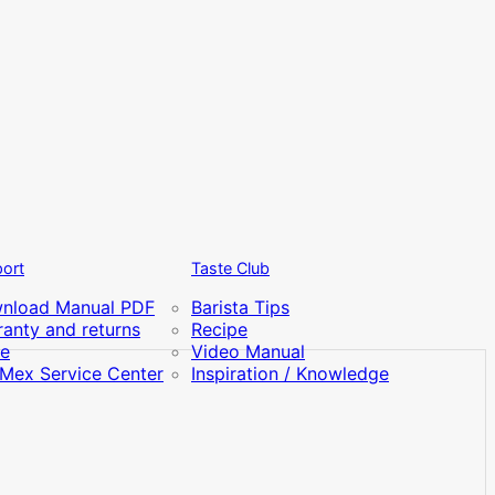
ort
Taste Club
nload Manual PDF
Barista Tips
anty and returns
Recipe
re
Video Manual
iMex Service Center
Inspiration / Knowledge