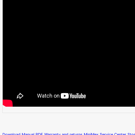
Download Manual PDF
Warranty and returns
MiniMex Service Center
Sto