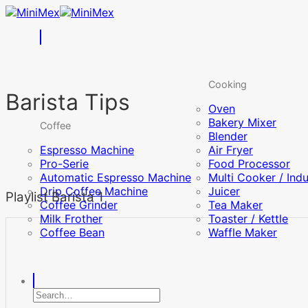
Skip
to
content
Cooking
Barista Tips
Oven
Bakery Mixer
Coffee
Blender
Espresso Machine
Air Fryer
Pro-Serie
Food Processor
Automatic Espresso Machine
Multi Cooker / Ind
Drip Coffee Machine
Juicer
Playlist Barista 1
Coffee Grinder
Tea Maker
Milk Frother
Toaster / Kettle
Coffee Bean
Waffle Maker
Search
for: