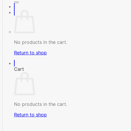
No products in the cart.
Return to shop
Cart
No products in the cart.
Return to shop