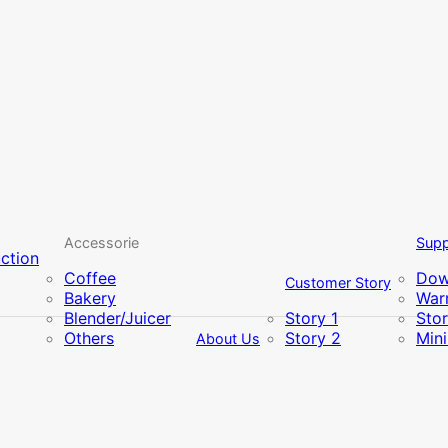
Accessorie
Supp
uction
Coffee
Dow
Customer Story
Bakery
Warr
Blender/Juicer
Story 1
Sto
Others
Story 2
Min
About Us