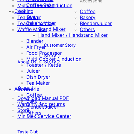
Accessorie
Coffee Bean
Multi Cooker / Induction
Cooking
Juicer
Coffee
Oven
Tea Maker
Bakery
Bakery Mixer
Toaster / Kettle
Blender/Juicer
Stand Mixer
Waffle Maker
Others
Hand Mixer / Handstand Mixer
Blender
Customer Story
Air Fryer
Food Processor
Story 1
Multi Cooker / Induction
Story 2
About Us
Toaster / Kettle
Juicer
Dish Dryer
Tea Maker
Support
Accessorie
Coffee
Download Manual PDF
Bakery
Warranty and returns
Blender/Juicer
Store
Others
MiniMex Service Center
Taste Club