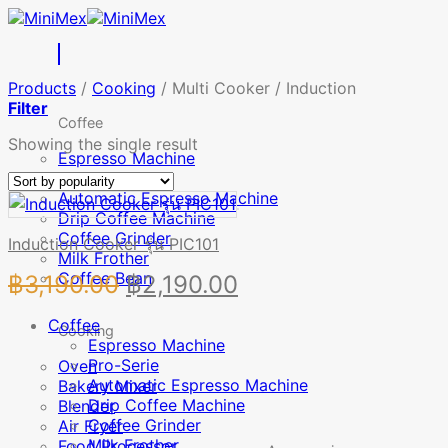
Skip
to
content
Products
/
Cooking
/
Multi Cooker / Induction
Filter
Coffee
Showing the single result
Espresso Machine
Pro-Serie
Automatic Espresso Machine
Drip Coffee Machine
Coffee Grinder
Induction Cooker รุ่น PIC101
Milk Frother
Coffee Bean
Original
Current
฿
3,190.00
฿
2,190.00
price
price
Coffee
Cooking
was:
is:
Espresso Machine
Pro-Serie
Oven
฿3,190.00.
฿2,190.00.
Automatic Espresso Machine
Bakery Mixer
Drip Coffee Machine
Blender
Coffee Grinder
Air Fryer
Milk Frother
Food Processor