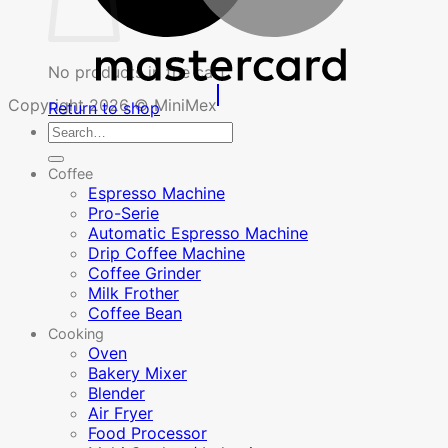
No products in the cart.
Copyright 2026 © MiniMex
Return to shop
Search
for:
Coffee
Espresso Machine
Pro-Serie
Automatic Espresso Machine
Drip Coffee Machine
Coffee Grinder
Milk Frother
Coffee Bean
Cooking
Oven
Bakery Mixer
Blender
Air Fryer
Food Processor