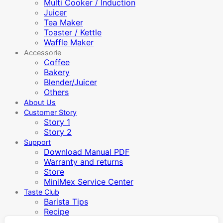
Multi Cooker / Induction
Juicer
Tea Maker
Toaster / Kettle
Waffle Maker
Accessorie
Coffee
Bakery
Blender/Juicer
Others
About Us
Customer Story
Story 1
Story 2
Support
Download Manual PDF
Warranty and returns
Store
MiniMex Service Center
Taste Club
Barista Tips
Recipe
Video Manual