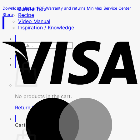
Barista Tips
Download Manual PDF
Warranty and returns
MiniMex Service Center
Recipe
Store
Video Manual
Inspiration / Knowledge
Search
for:
No products in the cart.
Return to shop
Cart