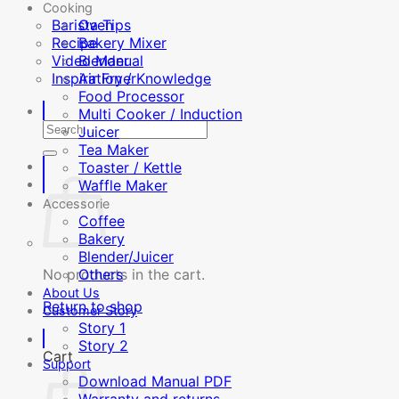
Cooking
Barista Tips
Oven
Recipe
Bakery Mixer
Video Manual
Blender
Inspiration / Knowledge
Air Fryer
Food Processor
Multi Cooker / Induction
Search
Juicer
for:
Tea Maker
Toaster / Kettle
Waffle Maker
Accessorie
Coffee
Bakery
Blender/Juicer
No products in the cart.
Others
About Us
Return to shop
Customer Story
Story 1
Story 2
Cart
Support
Download Manual PDF