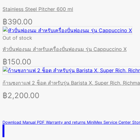
Stainless Steel Pitcher 600 ml
฿
390.00
Out of stock
หัวปั่นฟองนม สำหรับเครื่องปั่นฟองนม รุ่น Cappuccino X
฿
150.00
ก้านชงกาแฟ 2 ช็อต สำหรับรุ่น Barista X, Super Rich, Richm
฿
2,200.00
Download Manual PDF
Warranty and returns
MiniMex Service Center
Sto