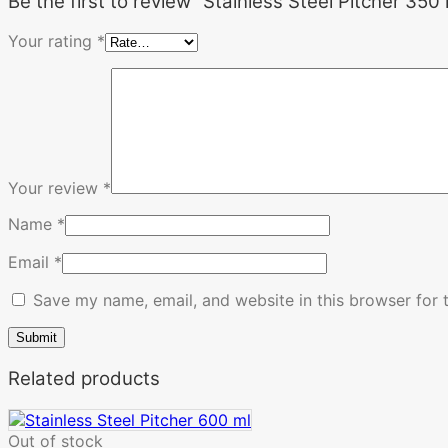
Be the first to review “Stainless Steel Pitcher 350 
Your rating
*
Your review
*
Name
*
Email
*
Save my name, email, and website in this browser for 
Related products
Out of stock