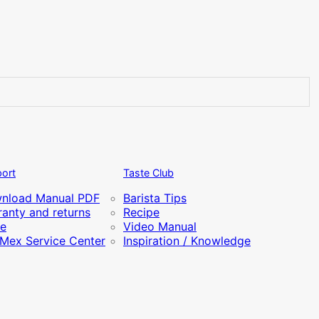
ort
Taste Club
nload Manual PDF
Barista Tips
anty and returns
Recipe
re
Video Manual
iMex Service Center
Inspiration / Knowledge