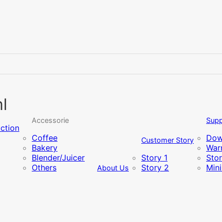
l
Accessorie
Supp
uction
Coffee
Dow
Customer Story
Bakery
Warr
Blender/Juicer
Story 1
Sto
Others
Story 2
Min
About Us