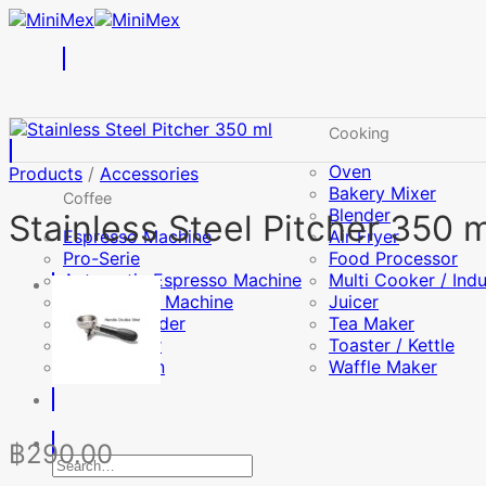
Skip
to
content
Cooking
Oven
Products
/
Accessories
Bakery Mixer
Coffee
Blender
Stainless Steel Pitcher 350 m
Espresso Machine
Air Fryer
Pro-Serie
Food Processor
Automatic Espresso Machine
Multi Cooker / Ind
Drip Coffee Machine
Juicer
Coffee Grinder
Tea Maker
Milk Frother
Toaster / Kettle
Coffee Bean
Waffle Maker
฿
290.00
Search
for: