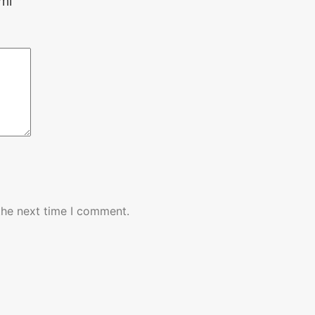
ml”
the next time I comment.