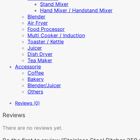
Stand Mixer
Hand Mixer / Handstand Mixer
Blender
Air Fryer
Food Processor
Multi Cooker / Induction
Toaster / Kettle
Juicer
Dish Dryer
Tea Maker
Accessorie
Coffee
Bakery
Blender/Juicer
Others
Reviews (0)
Reviews
There are no reviews yet.