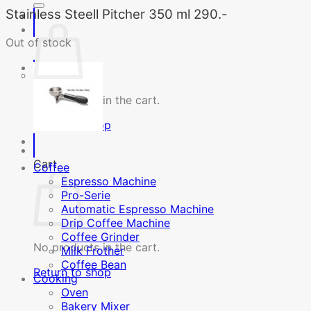
Stainless Steell Pitcher 350 ml 290.-
Out of stock
No products in the cart.
Return to shop
Cart
Coffee
Espresso Machine
Pro-Serie
Automatic Espresso Machine
Drip Coffee Machine
Coffee Grinder
No products in the cart.
Milk Frother
Coffee Bean
Return to shop
Cooking
Oven
Bakery Mixer