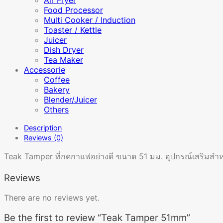
Food Processor
Multi Cooker / Induction
Toaster / Kettle
Juicer
Dish Dryer
Tea Maker
Accessorie
Coffee
Bakery
Blender/Juicer
Others
Description
Reviews (0)
Teak Tamper ที่กดกาแฟอย่างดี ขนาด 51 มม. อุปกรณ์เสริมสำหรั
Reviews
There are no reviews yet.
Be the first to review “Teak Tamper 51mm”