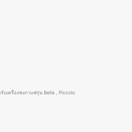
บเครื่องชงกาแฟรุ่น Bella , Piccolo