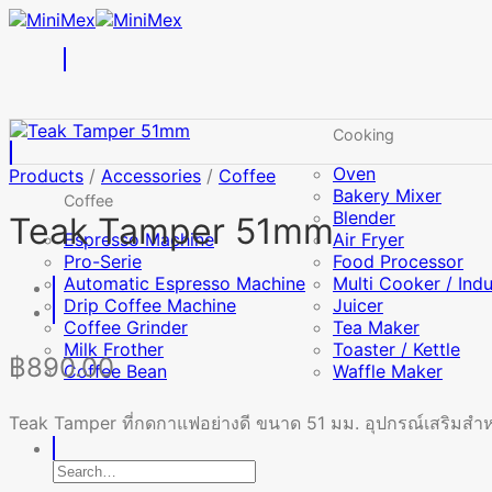
Skip
to
content
Cooking
Oven
Products
/
Accessories
/
Coffee
Bakery Mixer
Coffee
Blender
Teak Tamper 51mm
Espresso Machine
Air Fryer
Pro-Serie
Food Processor
Automatic Espresso Machine
Multi Cooker / Ind
Drip Coffee Machine
Juicer
Coffee Grinder
Tea Maker
Milk Frother
Toaster / Kettle
฿
890.00
Coffee Bean
Waffle Maker
Teak Tamper ที่กดกาแฟอย่างดี ขนาด 51 มม. อุปกรณ์เสริมสำหรั
Search
for: