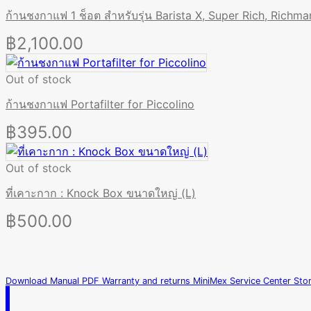
ก้านชงกาแฟ 1 ช็อต สำหรับรุ่น Barista X, Super Rich, Richma
฿
2,100.00
Out of stock
ก้านชงกาแฟ Portafilter for Piccolino
฿
395.00
Out of stock
ที่เคาะกาก : Knock Box ขนาดใหญ่ (L)
฿
500.00
Download Manual PDF
Warranty and returns
MiniMex Service Center
Sto