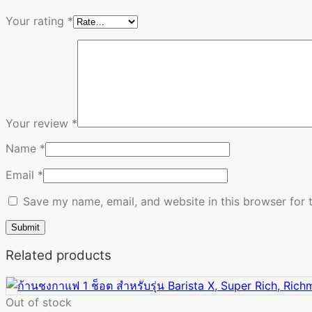
Your rating
*
Your review
*
Name
*
Email
*
Save my name, email, and website in this browser for 
Related products
Out of stock