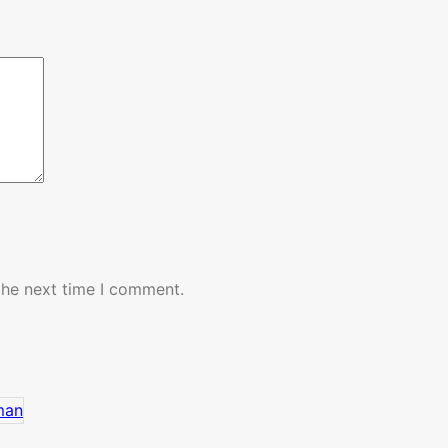
the next time I comment.