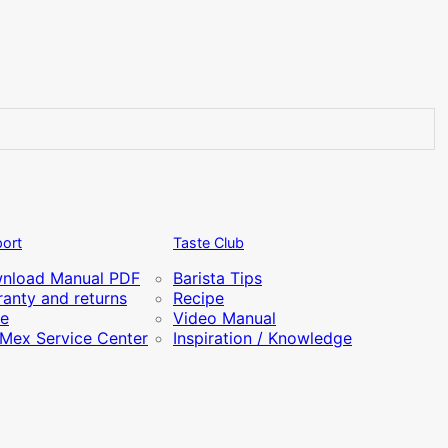
ort
Taste Club
nload Manual PDF
Barista Tips
anty and returns
Recipe
re
Video Manual
iMex Service Center
Inspiration / Knowledge