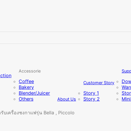
Accessorie
Supp
uction
Coffee
Dow
Customer Story
Bakery
Warr
Blender/Juicer
Story 1
Sto
Others
Story 2
Min
About Us
บเครื่องชงกาแฟรุ่น Bella , Piccolo