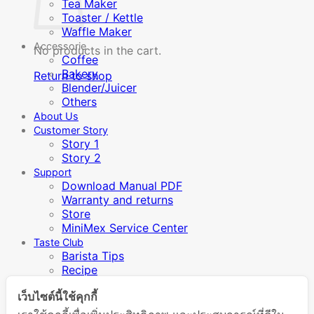
Tea Maker
Toaster / Kettle
Waffle Maker
Accessorie
No products in the cart.
Coffee
Bakery
Return to shop
Blender/Juicer
Others
About Us
Customer Story
Story 1
Story 2
Support
Download Manual PDF
Warranty and returns
Store
MiniMex Service Center
Taste Club
Barista Tips
Recipe
Video Manual
เว็บไซต์นี้ใช้คุกกี้
Inspiration / Knowledge