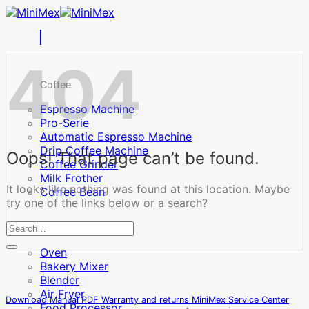
Skip
to
content
404
Coffee
Espresso Machine
Pro-Serie
Automatic Espresso Machine
Drip Coffee Machine
Oops! That page can’t be found.
Coffee Grinder
Milk Frother
It looks like nothing was found at this location. Maybe
Coffee Bean
try one of the links below or a search?
Cooking
Oven
Bakery Mixer
Blender
Air Fryer
Download Manual PDF
Warranty and returns
MiniMex Service Center
Food Processor