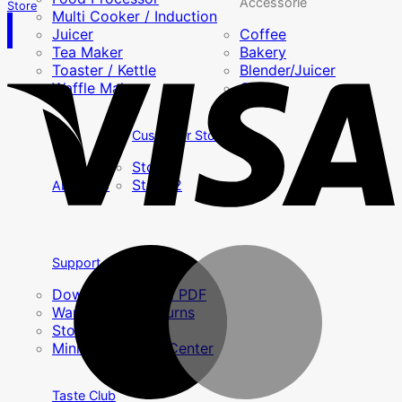
Accessorie
Store
Multi Cooker / Induction
Juicer
Coffee
Tea Maker
Bakery
Toaster / Kettle
Blender/Juicer
Waffle Maker
Others
Customer Story
Story 1
Story 2
About Us
Support
Download Manual PDF
Warranty and returns
Store
MiniMex Service Center
Taste Club